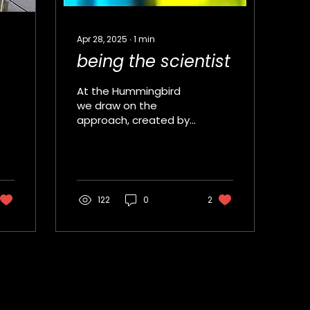
Apr 28, 2025
∙
1
min
being the scientist
At the Hummingbird
we draw on the
approach, created by
Beau Lotto and Dave
Strudwick, where
young people create
an original science...
122
0
2
Sign up to receive