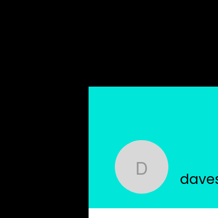
Home
About Us
davestrud
dave