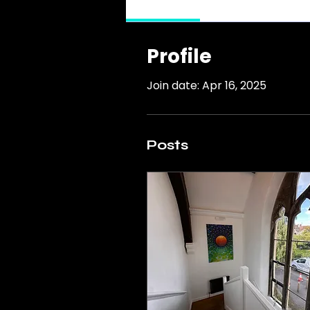
Profile
Profile
Join date: Apr 16, 2025
Posts