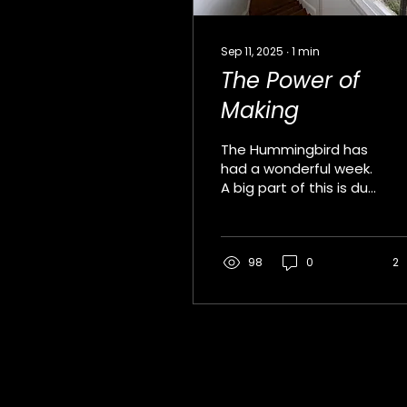
Sep 11, 2025
∙
1
min
The Power of
Making
The Hummingbird has
had a wonderful week.
A big part of this is due
to our wonderful
students and another
significant factor is
the...
98
0
2