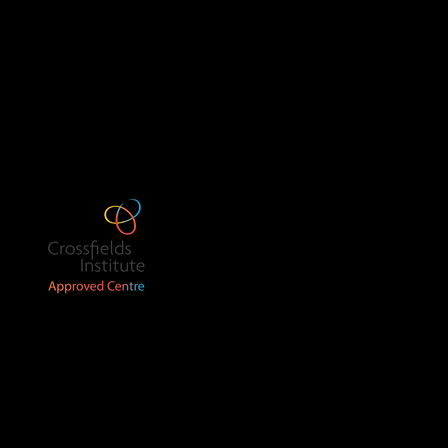
The Old School House
The Plox
Bruton
BA10 0EB
Call us: 07539 158014
ning Lab
 No. 16196748).