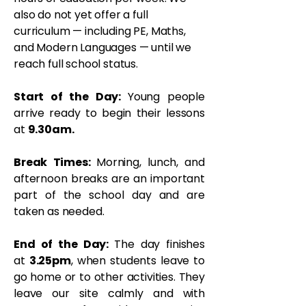
also do not yet offer a full
curriculum — including PE, Maths,
and Modern Languages — until we
reach full school status.
Start of the Day:
Young people
arrive ready to begin their lessons
at
9.30am.
Break Times:
Morning, lunch, and
afternoon breaks are an important
part of the school day and are
taken as needed.
End of the Day:
T
he day finishes
at
3.25pm
, when students leave to
go home or to other activities. They
leave our site calmly and with