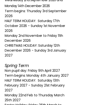
Wednesday 2nd September 2026 and
Monday 14th December 2026
Term begins: Thursday 3rd September
2026
HALF TERM HOLIDAY: Saturday 17th
October 2026 - Sunday 1st November
2026
Monday 2nd November to Friday 11th
December 2026
CHRISTMAS HOLIDAY: Saturday 12th
December 2026 - Sunday 3rd January
2027
Spring Term
Non pupil day: Friday 9th April 2027
Term begins: Monday 4th January 2027
HALF TERM HOLIDAY: Saturday 13th
February 2027 - Sunday 21st February
2027
Monday 22nd Feb to Thursday March
25th 2027