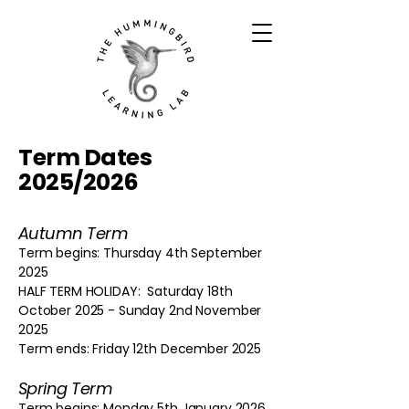
Term Dates
2025/2026
Autumn Term
Term begins: Thursday 4th September
2025
HALF TERM HOLIDAY: Saturday 18th
October 2025 - Sunday 2nd November
2025
Term ends: Friday 12th December 2025
Spring Term
Term begins: Monday 5th January 2026