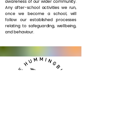
awareness of our wider community.
Any after-school activities we run,
once we become a school, will
follow our established processes
relating to safeguarding, wellbeing,
and behaviour.