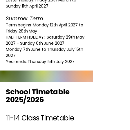
Easter Holiday: Friday 26th March to
Sunday 11th April 2027
Summer Term
Term begins: Monday 12th April 2027 to
Friday 28th May
HALF TERM HOLIDAY: Saturday 29th May
2027 - Sunday 6th June 2027
Monday 7th June to Thursday July 15th
2027
Year ends: Thursday 15th July 2027
School Timetable
2025/2026
11-14 Class Timetable