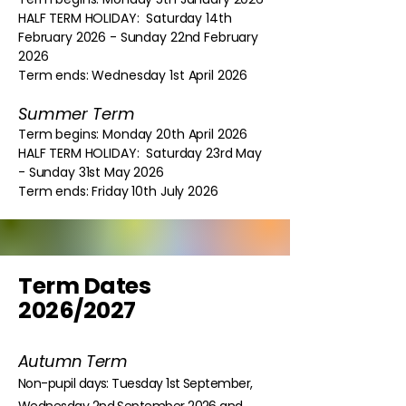
HALF TERM HOLIDAY: Saturday 14th
February 2026 - Sunday 22nd February
2026
Term ends: Wednesday 1st April 2026
Summer Term
Term begins: Monday 20th April 2026
HALF TERM HOLIDAY: Saturday 23rd May
- Sunday 31st May 2026
Term ends: Friday 10th July 2026
Term Dates
2026/2027
Autumn Term
Non-pupil days: Tuesday 1st September,