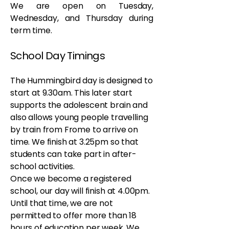
We are open on Tuesday,
Wednesday, and Thursday during
term time.
School Day Timings
The Hummingbird day is designed to
start at 9.30am. This later start
supports the adolescent brain and
also allows young people travelling
by train from Frome to arrive on
time. We finish at 3.25pm so that
students can take part in after-
school activities.
Once we become a registered
school, our day will finish at 4.00pm.
Until that time, we are not
permitted to offer more than 18
hours of education per week. We