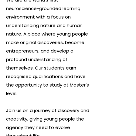
neuroscience-grounded learning
environment with a focus on
understanding nature and human
nature. A place where young people
make original discoveries, become
entrepreneurs, and develop a
profound understanding of
themselves. Our students earn
recognised qualifications and have
the opportunity to study at Master’s
level.
Join us on a journey of discovery and
creativity, giving young people the
agency they need to evolve
throughout life.