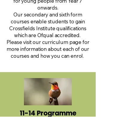
for young people from Year 7
onwards.
Our secondary and sixth form
courses enable students to gain
Crossfields Institute qualifications
which are Ofqual accredited.
Please visit our curriculum page for
more information about each of our
courses and how you can enrol.
11-14 Programme
Y4 to Y6 & Y7 to Y9