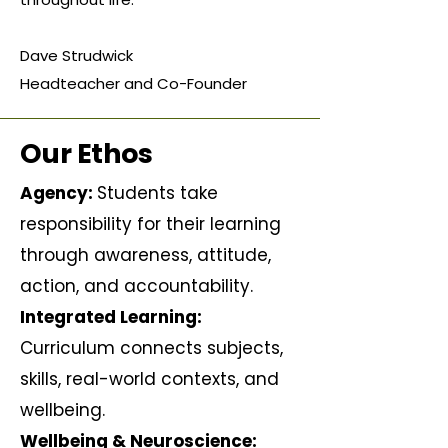
Dave Strudwick
Headteacher and Co-Founder
Our Ethos
Agency:
Students take
responsibility for their learning
through awareness, attitude,
action, and accountability.
Integrated Learning:
Curriculum connects subjects,
skills, real-world contexts, and
wellbeing.
Wellbeing & Neuroscience: