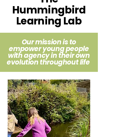
Hummingbird
Learning Lab
Our mission is to
empower
young people
with agency in their own
evolution throughout life