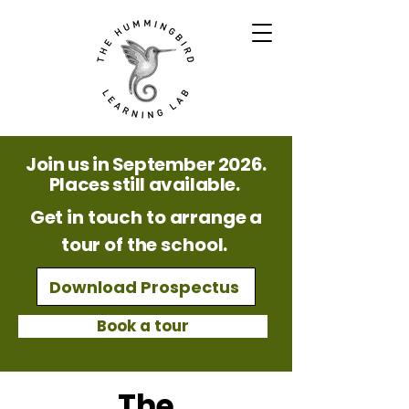
Join us in September 2026.
Places still available.
Get in touch to arrange a
tour of the school.
Download Prospectus
Book a tour
The