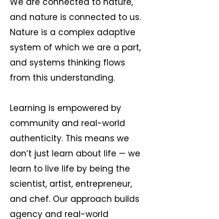
We are connected to nature,
and nature is connected to us.
Nature is a complex adaptive
system of which we are a part,
and systems thinking flows
from this understanding.
Learning is empowered by
community and real-world
authenticity. This means we
don’t just learn about life — we
learn to live life by being the
scientist, artist, entrepreneur,
and chef. Our approach builds
agency and real-world