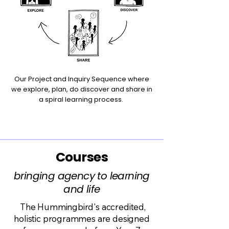
Our Project and Inquiry Sequence where
we explore, plan, do discover and share in
a spiral learning process.
Courses
bringing agency to learning
and life
The Hummingbird's accredited,
holistic programmes are designed