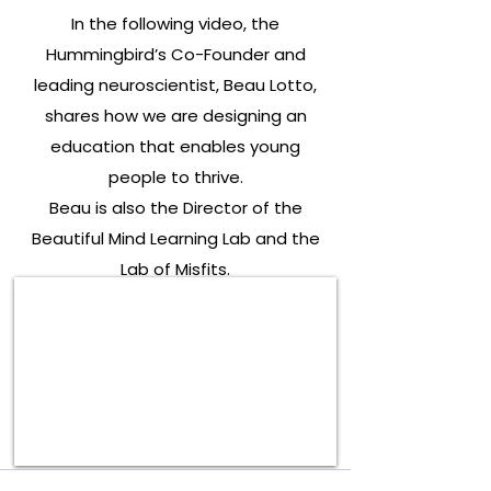
In the following video, the
Hummingbird’s Co-Founder and
leading neuroscientist, Beau Lotto,
shares how we are designing an
education that enables young
people to thrive.
Beau is also the Director of the
Beautiful Mind Learning Lab and the
Lab of Misfits.