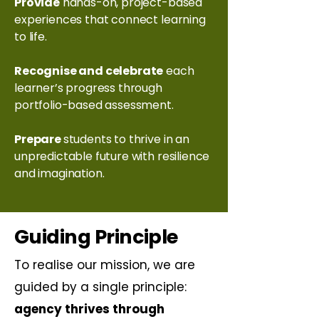
Provide
hands-on, project-based
experiences that connect learning
to life.
Recognise and celebrate
each
learner’s progress through
portfolio-based assessment.
Prepare
students to thrive in an
unpredictable future with resilience
and imagination.
Guiding Principle
To realise our mission, we are
guided by a single principle:
agency thrives through