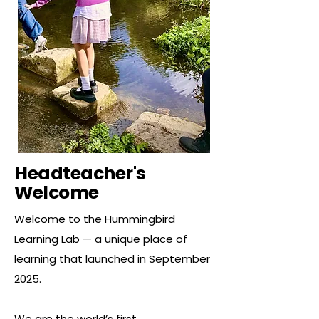
Headteacher's
Welcome
Welcome to the Hummingbird
Learning Lab — a unique place of
learning that launched in September
2025.
We are the world’s first