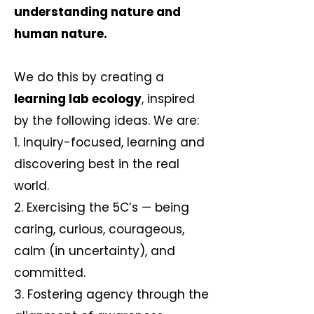
understanding nature and
human nature.
We do this by creating a
learning lab ecology
, inspired
by the following ideas. We are:
1. Inquiry-focused, learning and
discovering best in the real
world.
2. Exercising the 5C’s — being
caring, curious, courageous,
calm (in uncertainty), and
committed.
3. Fostering agency through the