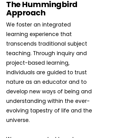
The Hummingbird
Approach
We foster an integrated
learning experience that
transcends traditional subject
teaching. Through inquiry and
project-based learning,
individuals are guided to trust
nature as an educator and to
develop new ways of being and
understanding within the ever-
evolving tapestry of life and the
universe.