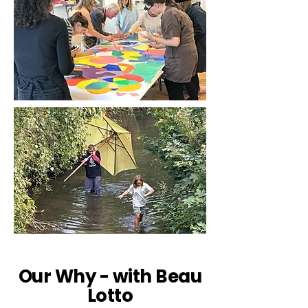
Our Why - with Beau
Lotto