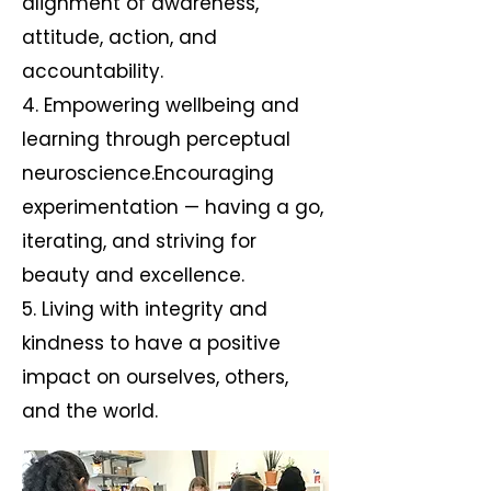
alignment of awareness,
attitude, action, and
accountability.
4. Empowering wellbeing and
learning through perceptual
neuroscience.Encouraging
experimentation — having a go,
iterating, and striving for
beauty and excellence.
5. Living with integrity and
kindness to have a positive
impact on ourselves, others,
and the world.