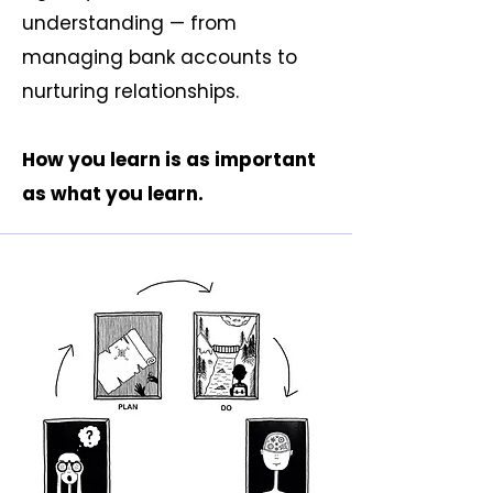
understanding — from
managing bank accounts to
nurturing relationships.
How you learn is as important
as what you learn.