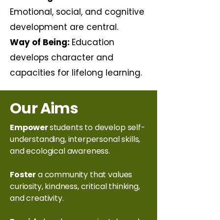
Emotional, social, and cognitive
development are central.
Way of Being:
Education
develops character and
capacities for lifelong learning.
Our Aims
Empower
students to develop self-
understanding, interpersonal skills,
and ecological awareness.
Foster
a community that values
curiosity, kindness, critical thinking,
and creativity.